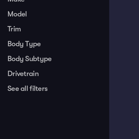
Model
Trim
Body Type
Body Subtype
Drivetrain
See all filters