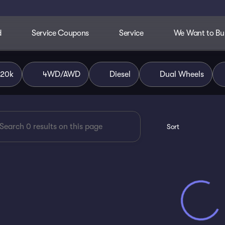
d
Service Coupons
Service
We Want to Buy
dley Chevrolet of Ada
$20k
4WD/AWD
Diesel
Dual Wheels
Sort