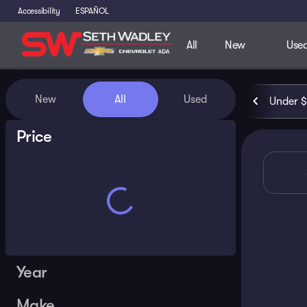
Accessibility
ESPAÑOL
All
New
Use
Vehicles for Sale at Seth Wa
New
All
Used
Under 
Show only certified pre-owned (0)
Price
Year
Make