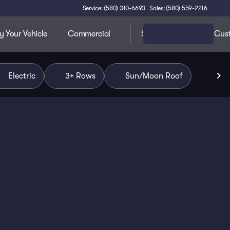
Service: (580) 310-6693
Sales: (580) 559-2216
 Your Vehicle
Commercial
Specials
SW Cus
Electric
3+ Rows
Sun/Moon Roof