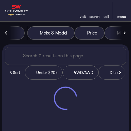
visit
search
call
menu
Vehicles for Sale at Seth Wa
Make & Model
Price
Miles
sort
filter
find
to top
Sort
Under $20k
4WD/AWD
Diesel