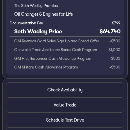
The Seth Wadley Promise:
Oil Changes & Engines for Life
Documentation Fee
$799
Seth Wadley Price
$64,740
GM Rewards Card Sales Sign Up and Spend Offer
-
$500
Chevrolet Trade Assistance Bonus Cash Program
-
$1,000
GM First Responder Cash Allowance Program
-
$500
GM Military Cash Allowance Program
-
$500
Check Availability
Value Trade
Schedule Test Drive