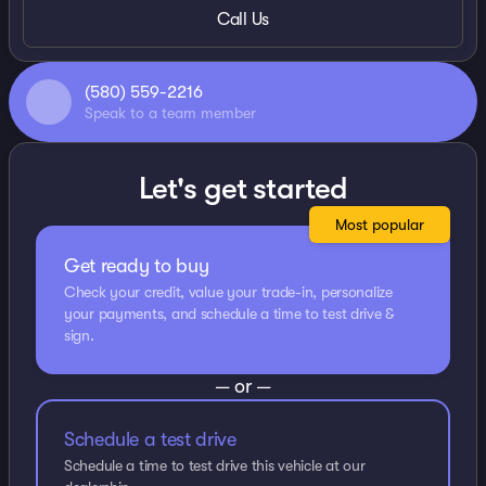
Call Us
(580) 559-2216
Speak to a team member
Let's get started
Most popular
Get ready to buy
Check your credit, value your trade-in, personalize
your payments, and schedule a time to test drive &
sign.
— or —
Schedule a test drive
Schedule a time to test drive this vehicle at our