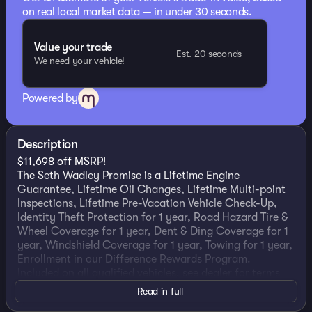
on real local market data — in under 30 seconds.
Value your trade
Est. 20 seconds
We need your vehicle!
Powered by
Description
$11,698 off MSRP!
The Seth Wadley Promise is a Lifetime Engine
Guarantee, Lifetime Oil Changes, Lifetime Multi-point
Inspections, Lifetime Pre-Vacation Vehicle Check-Up,
Identity Theft Protection for 1 year, Road Hazard Tire &
Wheel Coverage for 1 year, Dent & Ding Coverage for 1
year, Windshield Coverage for 1 year, Towing for 1 year,
Enrollment in our Difference Rewards Program.
Included on all qualified vehicles, see dealer for terms
and exclusions! Come Experience the Seth Wadley
Read in full
Difference!!