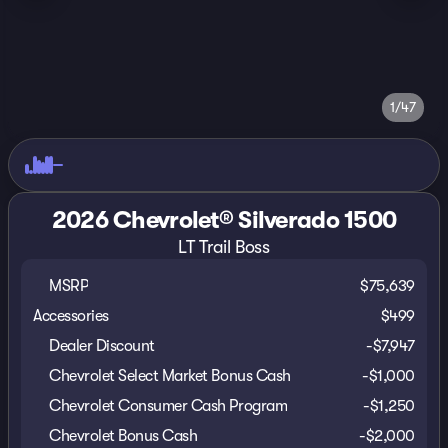
1/47
2026 Chevrolet® Silverado 1500
LT Trail Boss
MSRP
$75,639
Accessories
$499
Dealer Discount
-$7,947
Chevrolet Select Market Bonus Cash
-
$1,000
Chevrolet Consumer Cash Program
-
$1,250
Chevrolet Bonus Cash
-
$2,000