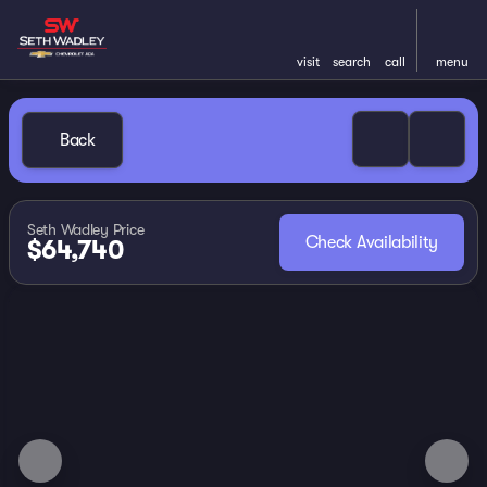
visit
search
call
menu
Back
Seth Wadley Price
Check Availability
$64,740