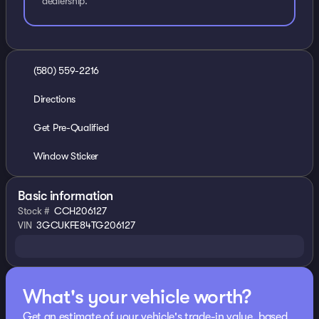
dealership.
(580) 559-2216
Directions
Get Pre-Qualified
Window Sticker
Basic information
Stock #
CCH206127
VIN
3GCUKFE84TG206127
What's your vehicle worth?
Get an estimate of your vehicle's trade-in value, based