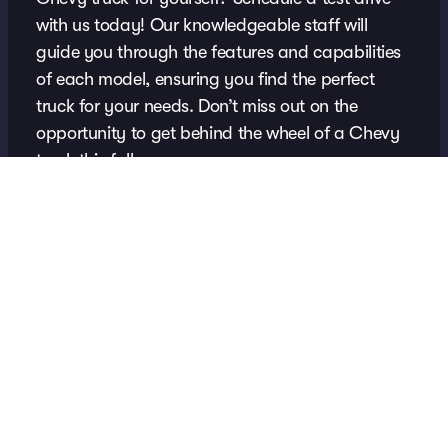
with us today! Our knowledgeable staff will
guide you through the features and capabilities
of each model, ensuring you find the perfect
truck for your needs. Don’t miss out on the
opportunity to get behind the wheel of a Chevy
truck this fall.
Schedule Your Test Drive