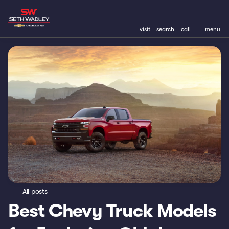
visit
search
call
menu
All posts
Best Chevy Truck Models