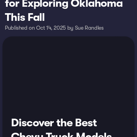
for Exploring Oklahoma
This Fall
Published on Oct 14, 2025 by Sue Randles
Discover the Best
Chevy Truck Models