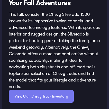
Your Fall Adventures
This fall, consider the Chevy Silverado 1500,
known for its impressive towing capacity and
advanced technology features. With its spacious
interior and rugged design, the Silverado is
perfect for hauling gear or taking the family on a
weekend getaway. Alternatively, the Chevy
Colorado offers a more compact option without
sacrificing capability, making it ideal for
navigating both city streets and off-road trails.
Explore our selection of Chevy trucks and find
the model that fits your lifestyle and adventure
needs.
View Our Chevy Truck Inventory