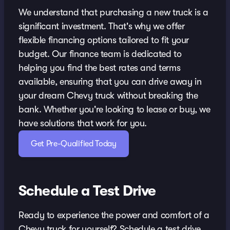
We understand that purchasing a new truck is a
significant investment. That's why we offer
flexible financing options tailored to fit your
budget. Our finance team is dedicated to
helping you find the best rates and terms
available, ensuring that you can drive away in
your dream Chevy truck without breaking the
bank. Whether you're looking to lease or buy, we
have solutions that work for you.
Get Pre-Qualified Today
Schedule a Test Drive
Ready to experience the power and comfort of a
Chevy truck for yourself? Schedule a test drive