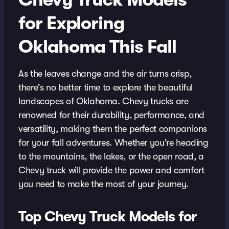
for Exploring
Oklahoma This Fall
As the leaves change and the air turns crisp,
there's no better time to explore the beautiful
landscapes of Oklahoma. Chevy trucks are
renowned for their durability, performance, and
versatility, making them the perfect companions
for your fall adventures. Whether you're heading
to the mountains, the lakes, or the open road, a
Chevy truck will provide the power and comfort
you need to make the most of your journey.
Top Chevy Truck Models for