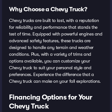
Why Choose a Chevy Truck?
Chevy trucks are built to last, with a reputation
for reliability and performance that stands the
test of time. Equipped with powerful engines and
advanced safety features, these trucks are
designed to handle any terrain and weather
conditions. Plus, with a variety of trims and
options available, you can customize your
Chevy truck to suit your personal style and
preferences. Experience the difference that a
Chevy truck can make on your fall explorations.
Financing Options for Your
Chevy Truck