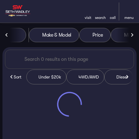
visit
search
call
menu
Vehicles for Sale at Seth Wa
Make & Model
Price
Miles
sort
filter
find
to top
Sort
Under $20k
4WD/AWD
Diesel