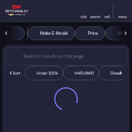
visit
search
call
menu
Vehicles for Sale at Seth Wa
Make & Model
Price
Miles
sort
filter
find
to top
Sort
Under $20k
4WD/AWD
Diesel