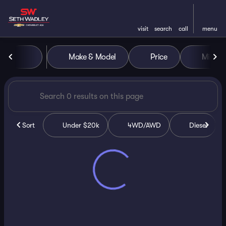
visit
search
call
menu
Vehicles for Sale at Seth Wa
Make & Model
Price
Miles
sort
filter
find
to top
Sort
Under $20k
4WD/AWD
Diesel