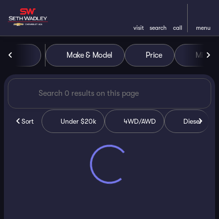
visit
search
call
menu
Vehicles for Sale at Seth Wa
Make & Model
Price
Miles
sort
filter
find
to top
Sort
Under $20k
4WD/AWD
Diesel