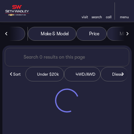
visit
search
call
menu
Vehicles for Sale at Seth Wa
Make & Model
Price
Miles
sort
filter
find
to top
Sort
Under $20k
4WD/AWD
Diesel